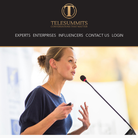
EXPERTS
ENTERPRISES
INFLUENCERS
CONTACT US
LOGIN