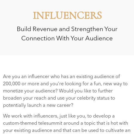
INFLUENCERS
Build Revenue and Strengthen Your
Connection With Your Audience
Are you an influencer who has an existing audience of
200,000 or more and you’re looking for a fun, new way to
monetize your audience? Would you like to further
broaden your reach and use your celebrity status to
potentially launch a new career?
We work with influencers, just like you, to develop a
custom-themed telesummit around a topic that is hot with
your existing audience and that can be used to cultivate an