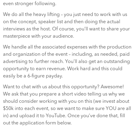
even stronger following.
We do all the heavy lifting – you just need to work with us
on the concept, speaker list and then doing the actual
interviews as the host. Of course, you’ll want to share your
masterpiece with your audience.
We handle all the associated expenses with the production
and organization of the event – including, as needed, paid
advertising to further reach. You’ll also get an outstanding
opportunity to earn revenue. Work hard and this could
easily be a 6-figure payday.
Want to chat with us about this opportunity? Awesome!
We ask that you prepare a short video telling us why we
should consider working with you on this (we invest about
$50k into each event, so we want to make sure YOU are all
in) and upload it to YouTube. Once you’ve done that, fill
out the application form below.