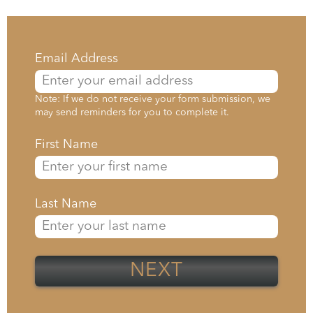
Email Address
Note: If we do not receive your form submission, we
may send reminders for you to complete it.
First Name
Last Name