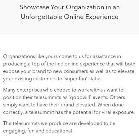
Showcase Your Organization in an
Unforgettable Online Experience
Organizations like yours come to us for assistance in
producing a top of the line online experience that will both
expose your brand to new consumers as well as to elevate
your existing customers to ‘super fan’ status.
Many enterprises who choose to work with us want to
position their telesummits as “goodwill’ events. Others
simply want to have their brand elevated. When done
correctly, a telesummit has the potential for viral exposure.
The telesummits we produce are developed to be
engaging, fun and educational.