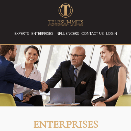
EXPERTS
ENTERPRISES
INFLUENCERS
CONTACT US
LOGIN
ENTERPRISES