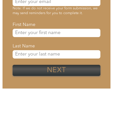
Note: If we do not receive your form submission, we
may send reminders for you to complete it.
First Name
Last Name