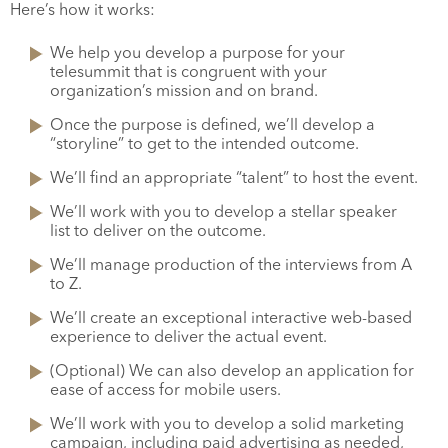
Here’s how it works:
We help you develop a purpose for your
telesummit that is congruent with your
organization’s mission and on brand.
Once the purpose is defined, we’ll develop a
“storyline” to get to the intended outcome.
We’ll find an appropriate “talent” to host the event.
We’ll work with you to develop a stellar speaker
list to deliver on the outcome.
We’ll manage production of the interviews from A
to Z.
We’ll create an exceptional interactive web-based
experience to deliver the actual event.
(Optional) We can also develop an application for
ease of access for mobile users.
We’ll work with you to develop a solid marketing
campaign, including paid advertising as needed,