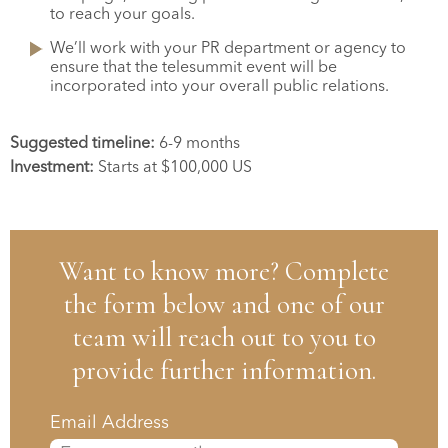
to reach your goals.
We’ll work with your PR department or agency to
ensure that the telesummit event will be
incorporated into your overall public relations.
Suggested timeline:
6-9 months
Investment:
Starts at $100,000 US
Want to know more? Complete
the form below and one of our
team will reach out to you to
provide further information.
Email Address