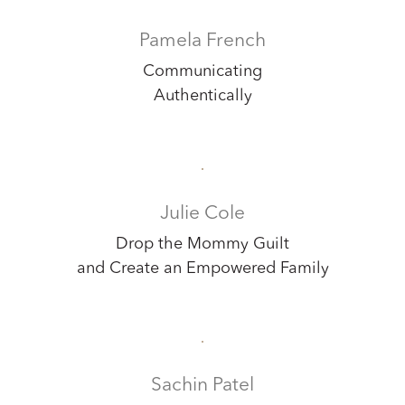
Pamela French
Communicating
Authentically
Julie Cole
Drop the Mommy Guilt
and Create an Empowered Family
Sachin Patel