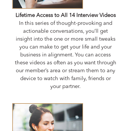
Lifetime Access to All 14 Interview Videos
In this series of thought-provoking and
actionable conversations, you’ll get
insight into the one or more small tweaks
you can make to get your life and your
business in alignment. You can access
these videos as often as you want through
our member’s area or stream them to any
device to watch with family, friends or
your partner.