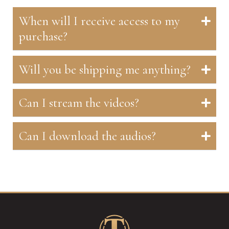
When will I receive access to my
purchase?
Will you be shipping me anything?
Can I stream the videos?
Can I download the audios?