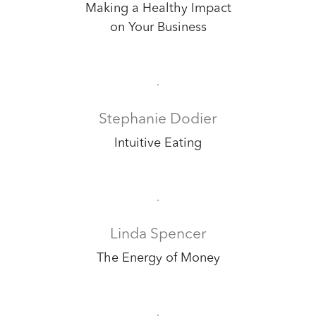
Making a Healthy Impact
on Your Business
Stephanie Dodier
Intuitive Eating
Linda Spencer
The Energy of Money