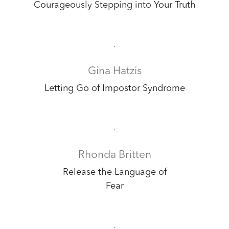
Courageously Stepping into Your Truth
Gina Hatzis
Letting Go of Impostor Syndrome
Rhonda Britten
Release the Language of
Fear