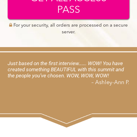
PASS
For your security, all orders are processed on a secure
server.
Just based on the first interview……. WOW! You have
created something BEAUTIFUL with this summit and
the people you’ve chosen. WOW, WOW, WOW!
– Ashley-Ann P.