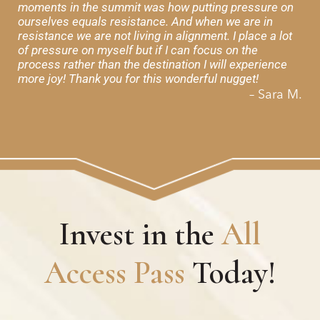
moments in the summit was how putting pressure on
ourselves equals resistance. And when we are in
resistance we are not living in alignment. I place a lot
of pressure on myself but if I can focus on the
process rather than the destination I will experience
more joy! Thank you for this wonderful nugget!
– Sara M.
Invest in the
All
Access Pass
Today!