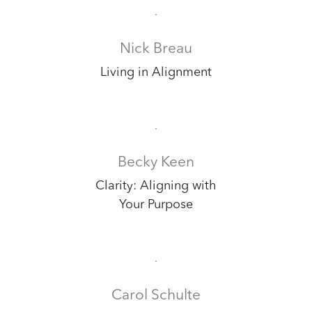
Nick Breau
Living in Alignment
Becky Keen
Clarity: Aligning with
Your Purpose
Carol Schulte