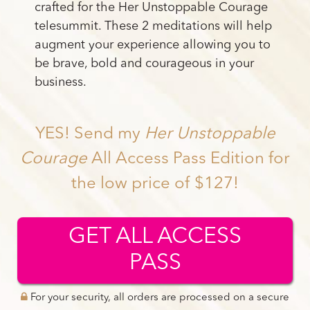
crafted for the Her Unstoppable Courage
telesummit. These 2 meditations will help
augment your experience allowing you to
be brave, bold and courageous in your
business.
YES! Send my
Her Unstoppable
Courage
All Access Pass Edition for
the low price of $127!
GET ALL ACCESS
PASS
For your security, all orders are processed on a secure