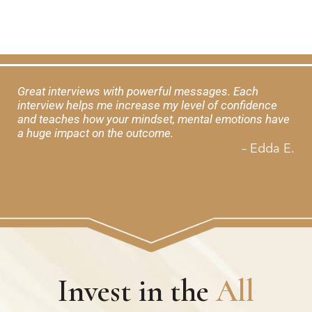
Great interviews with powerful messages. Each
interview helps me increase my level of confidence
and teaches how your mindset, mental emotions have
a huge impact on the outcome.
– Edda E.
Invest in the
All