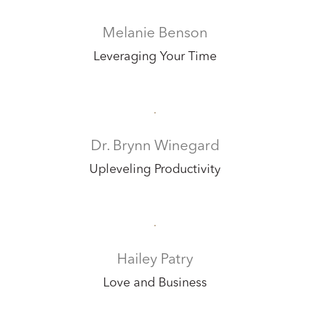
Melanie Benson
Leveraging Your Time
Dr. Brynn Winegard
Upleveling Productivity
Hailey Patry
Love and Business