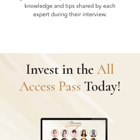
knowledge and tips shared by each
expert during their interview.
Invest in the
All
Access Pass
Today!