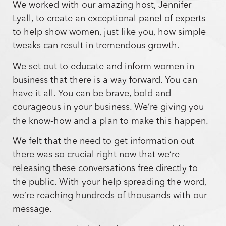
We worked with our amazing host, Jennifer
Lyall, to create an exceptional panel of experts
to help show women, just like you, how simple
tweaks can result in tremendous growth.
We set out to educate and inform women in
business that there is a way forward. You can
have it all. You can be brave, bold and
courageous in your business. We’re giving you
the know-how and a plan to make this happen.
We felt that the need to get information out
there was so crucial right now that we’re
releasing these conversations free directly to
the public. With your help spreading the word,
we’re reaching hundreds of thousands with our
message.