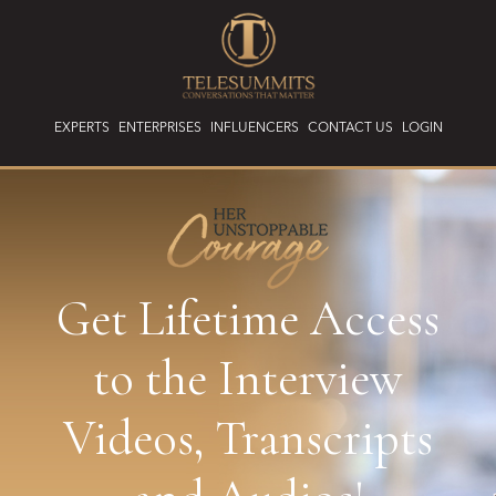
EXPERTS
ENTERPRISES
INFLUENCERS
CONTACT US
LOGIN
Get Lifetime Access
to the Interview
Videos, Transcripts