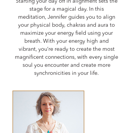
Starting your day off in alignment sets the
stage for a magical day. In this
meditation, Jennifer guides you to align
your physical body, chakras and aura to
maximize your energy field using your
breath. With your energy high and
vibrant, you’re ready to create the most
magnificent connections, with every single
soul you encounter and create more
synchronicities in your life.