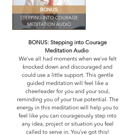
BONUS
STEPPING INTO COURAGE
MEDITATION AUDIO
BONUS: Stepping into Courage
Meditation Audio
We’ve all had moments when we’ve felt
knocked down and discouraged and
could use a little support. This gentle
guided meditation will feel like a
cheerleader for you and your soul,
reminding you of your true potential. The
energy in this meditation will help you to
feel like you can courageously step into
any idea, project or situation you feel
called to serve in. You’ve got this!