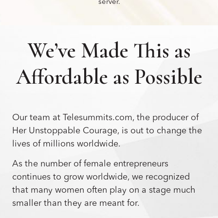
server.
We’ve Made This as
Affordable as Possible
Our team at Telesummits.com, the producer of
Her Unstoppable Courage, is out to change the
lives of millions worldwide.
As the number of female entrepreneurs
continues to grow worldwide, we recognized
that many women often play on a stage much
smaller than they are meant for.