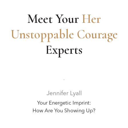
Meet Your
Her
Unstoppable Courage
Experts
Jennifer Lyall
Your Energetic Imprint:
How Are You Showing Up?