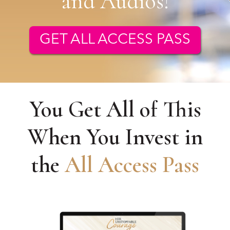
and Audios!
GET ALL ACCESS PASS
You Get All of This
When You Invest in
the
All Access Pass