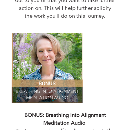
out to you or that you want to take further
action on. This will help further solidify
the work you’ll do on this journey.
BONUS
BREATHING INTO ALIGNMENT
MEDITATION AUDIO
BONUS: Breathing into Alignment
Meditation Audio