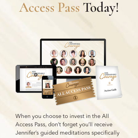
Access Pass
Today!
When you choose to invest in the All
Access Pass, don’t forget you’ll receive
Jennifer’s guided meditations specifically