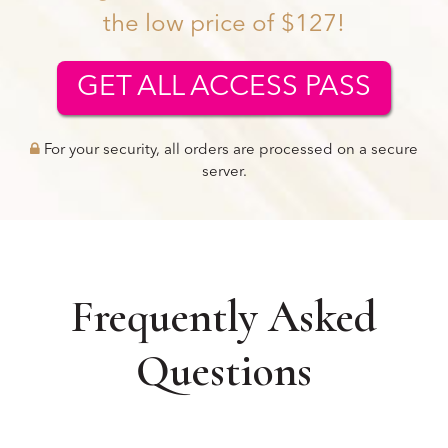
the low price of $127!
GET ALL ACCESS PASS
For your security, all orders are processed on a secure
server.
Frequently Asked
Questions