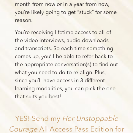
month from now or in a year from now,
you’re likely going to get “stuck” for some
reason.
You’re receiving lifetime access to all of
the video interviews, audio downloads
and transcripts. So each time something
comes up, you’ll be able to refer back to
the appropriate conversation(s) to find out
what you need to do to re-align. Plus,
since you’ll have access in 3 different
learning modalities, you can pick the one
that suits you best!
YES! Send my
Her Unstoppable
Courage
All Access Pass Edition for