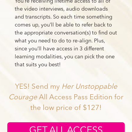
You’re receiving lifetime access to all of
the video interviews, audio downloads
and transcripts. So each time something
comes up, you’ll be able to refer back to
the appropriate conversation(s) to find out
what you need to do to re-align. Plus,
since you’ll have access in 3 different
learning modalities, you can pick the one
that suits you best!
YES! Send my
Her Unstoppable
Courage
All Access Pass Edition for
the low price of $127!
GET ALL ACCESS