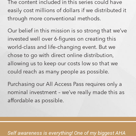
The content included in this series could have
easily cost millions of dollars if we distributed it
through more conventional methods.
Our belief in this mission is so strong that we’ve
invested well over 6-figures on creating this
world-class and life-changing event. But we
chose to go with direct online distribution,
allowing us to keep our costs low so that we
could reach as many people as possible.
Purchasing our All Access Pass requires only a
nominal investment – we’ve really made this as
affordable as possible.
Self awareness is everything! One of my biggest AHA