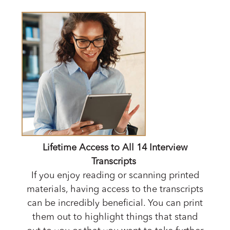
Lifetime Access to All 14 Interview
Transcripts
If you enjoy reading or scanning printed
materials, having access to the transcripts
can be incredibly beneficial. You can print
them out to highlight things that stand