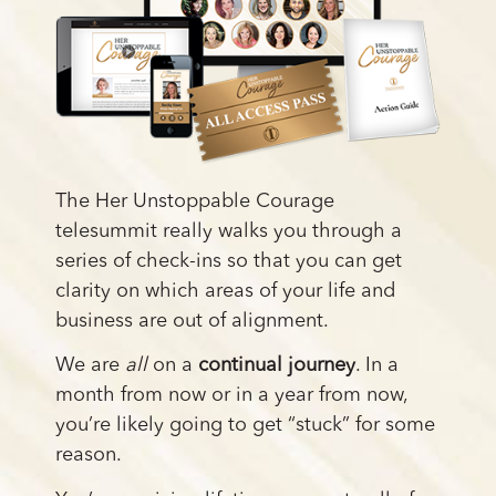
The Her Unstoppable Courage
telesummit really walks you through a
series of check-ins so that you can get
clarity on which areas of your life and
business are out of alignment.
We are
all
on a
continual journey
. In a
month from now or in a year from now,
you’re likely going to get “stuck” for some
reason.