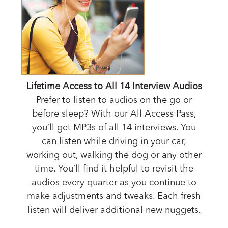
Lifetime Access to All 14 Interview Audios
Prefer to listen to audios on the go or
before sleep? With our All Access Pass,
you’ll get MP3s of all 14 interviews. You
can listen while driving in your car,
working out, walking the dog or any other
time. You’ll find it helpful to revisit the
audios every quarter as you continue to
make adjustments and tweaks. Each fresh
listen will deliver additional new nuggets.