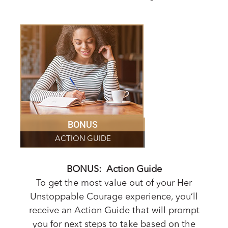
BONUS
ACTION GUIDE
BONUS: Action Guide
To get the most value out of your Her
Unstoppable Courage experience, you’ll
receive an Action Guide that will prompt
you for next steps to take based on the