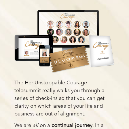
The Her Unstoppable Courage
telesummit really walks you through a
series of check-ins so that you can get
clarity on which areas of your life and
business are out of alignment.
We are
all
on a
continual journey
. In a